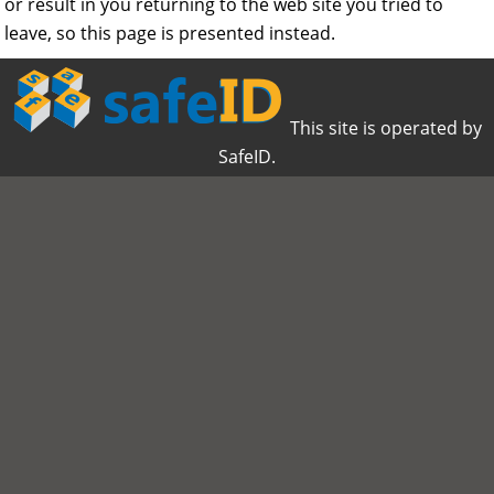
or result in you returning to the web site you tried to
leave, so this page is presented instead.
This site is operated by
SafeID.