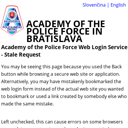
Slovenčina
|
English
ACADEMY OF THE
POLICE FORCE IN
BRATISLAVA
Academy of the Police Force Web Login Service
-
Stale Request
You may be seeing this page because you used the Back
button while browsing a secure web site or application.
Alternatively, you may have mistakenly bookmarked the
web login form instead of the actual web site you wanted
to bookmark or used a link created by somebody else who
made the same mistake.
Left unchecked, this can cause errors on some browsers